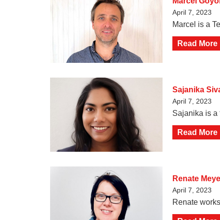
Marcel Goy
April 7, 2023
Marcel is a Te
Read More
Sajanika Si
April 7, 2023
Sajanika is a 
Read More
Renate Meye
April 7, 2023
Renate works 