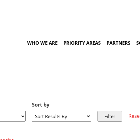
WHO WE ARE
PRIORITY AREAS
PARTNERS
S
Sort by
Rese