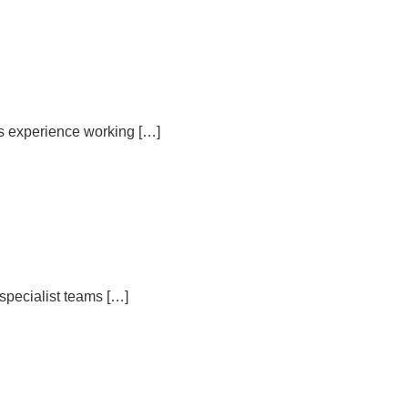
rs experience working […]
specialist teams […]