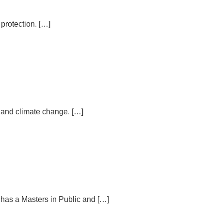
 protection. […]
n and climate change. […]
 has a Masters in Public and […]