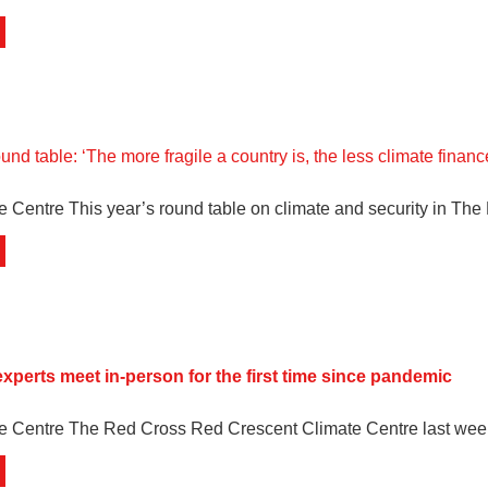
d table: ‘The more fragile a country is, the less climate finance
e Centre This year’s round table on climate and security in Th
experts meet in-person for the first time since pandemic
te Centre The Red Cross Red Crescent Climate Centre last wee