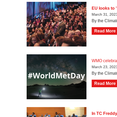
EU looks to ‘
March 31, 202
By the Clima
Read More
WMO celebrat
March 23, 202
By the Climat
Read More
In TC Freddy