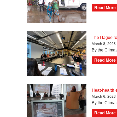
Read More
The Hague roun
March 8, 2023
By the Climat
Read More
Heat-health 
March 6, 2023
By the Clima
Read More