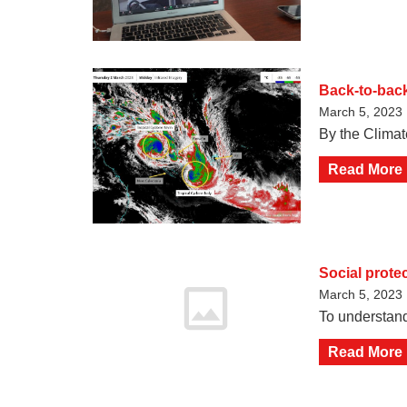
Back-to-back
March 5, 2023
By the Climat
Read More
Social prote
March 5, 2023
To understand
Read More