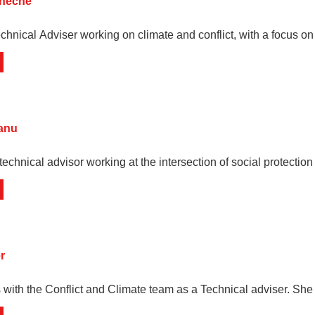
oneche
chnical Adviser working on climate and conflict, with a focus on
vanu
technical advisor working at the intersection of social protectio
r
with the Conflict and Climate team as a Technical adviser. She