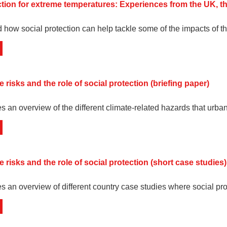
ction for extreme temperatures: Experiences from the UK, t
 how social protection can help tackle some of the impacts of th
 risks and the role of social protection (briefing paper)
es an overview of the different climate-related hazards that urba
 risks and the role of social protection (short case studies)
ves an overview of different country case studies where social pr