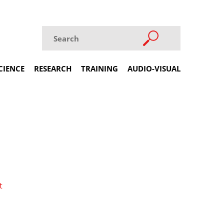
CIENCE
RESEARCH
TRAINING
AUDIO-VISUAL
t