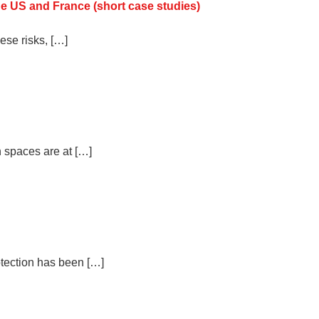
he US and France (short case studies)
ese risks, […]
n spaces are at […]
otection has been […]