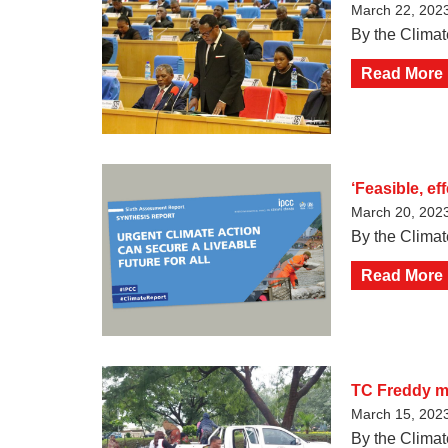
March 22, 202
By the Climat
Read More
‘Feasible, e
March 20, 202
By the Climat
Read More
TC Freddy ma
March 15, 202
By the Climat