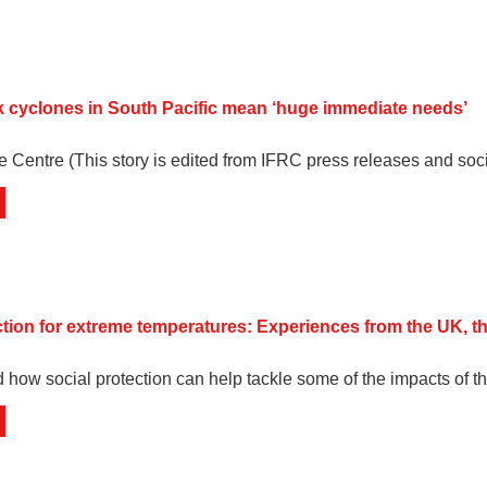
 cyclones in South Pacific mean ‘huge immediate needs’
e Centre (This story is edited from IFRC press releases and soc
ction for extreme temperatures: Experiences from the UK, t
 how social protection can help tackle some of the impacts of th