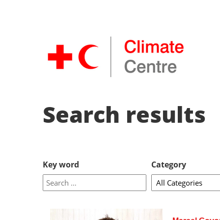
Search results
Key word
Category
enter
key
word