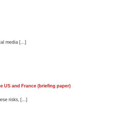
ial media […]
he US and France (briefing paper)
ese risks, […]