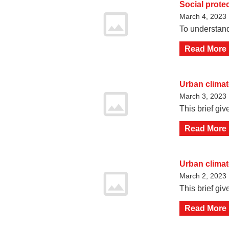
Social prote
March 4, 2023
To understand
Read More
Urban climate
March 3, 2023
This brief giv
Read More
Urban climate
March 2, 2023
This brief gi
Read More