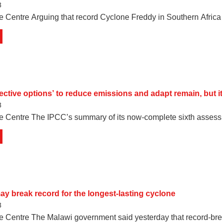
3
e Centre Arguing that record Cyclone Freddy in Southern Afric
ffective options’ to reduce emissions and adapt remain, but
3
e Centre The IPCC’s summary of its now-complete sixth assessm
y break record for the longest-lasting cyclone
3
e Centre The Malawi government said yesterday that record-br