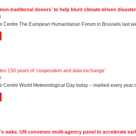
non-traditional donors’ to help blunt climate-driven disaster
3
te Centre The European Humanitarian Forum in Brussels last w
es 150 years of ‘cooperation and data exchange’
3
e Centre World Meteorological Day today – marked every year 
’s wake, UN convenes multi-agency panel to accelerate ear