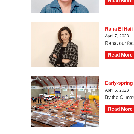
Read More
Rana El Hajj
April 7, 2023
Rana, our foc
Read More
Early-spring
April 5, 2023
By the Climat
Read More