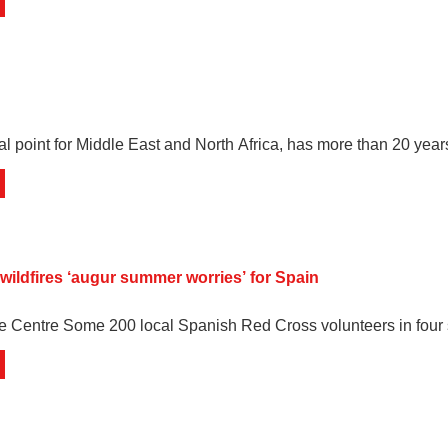
al point for Middle East and North Africa, has more than 20 yea
 wildfires ‘augur summer worries’ for Spain
e Centre Some 200 local Spanish Red Cross volunteers in four 