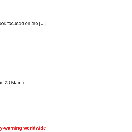
eek focused on the […]
on 23 March […]
ly-warning worldwide