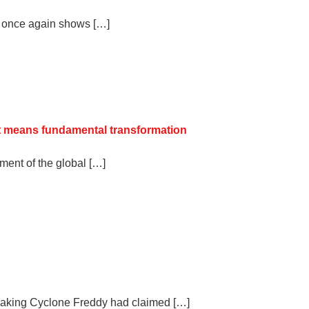
a once again shows […]
 it means fundamental transformation
ent of the global […]
eaking Cyclone Freddy had claimed […]