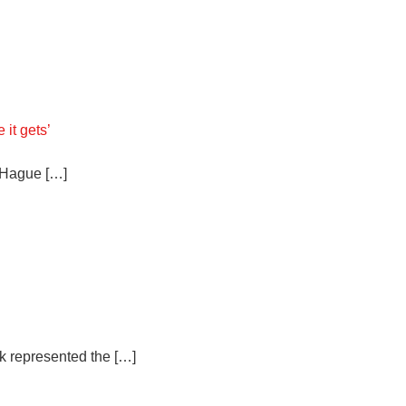
 it gets’
e Hague […]
k represented the […]